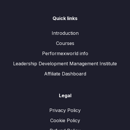
Quick links
Introduction
Courses
Performexworld info
Leadership Development Management Institute
Affiliate Dashboard
Legal
Privacy Policy
Cookie Policy