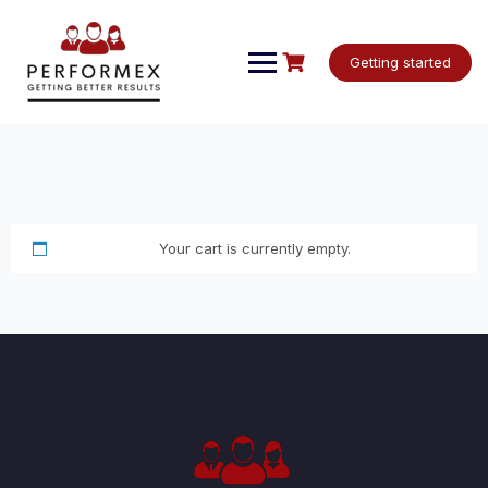
Skip
to
content
Getting started
Your cart is currently empty.