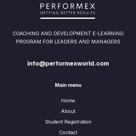
COACHING AND DEVELOPMENT E-LEARNING
PROGRAM FOR LEADERS AND MANAGERS
info@performexworld.com
Main menu
Home
About
Student Registration
Contact