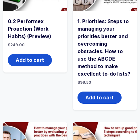
0.2 Performex
1. Priorities: Steps to
Proaction (Work
managing your
Habits) (Preview)
priorities better and
overcoming
$
249.00
obstacles. How to
use the ABCDE
Add to cart
method to make
excellent to-do lists?
$
99.50
Add to cart