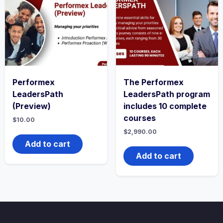
Performex
The Performex
LeadersPath
LeadersPath program
(Preview)
includes 10 complete
courses
$
10.00
$
2,990.00
Add to cart
Add to cart