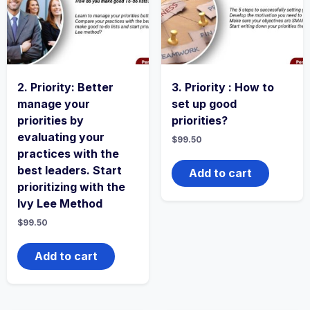
2. Priority: Better
3. Priority : How to
manage your
set up good
priorities by
priorities?
evaluating your
$
99.50
practices with the
best leaders. Start
Add to cart
prioritizing with the
Ivy Lee Method
$
99.50
Add to cart