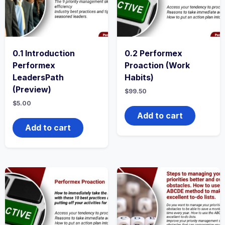
0.1 Introduction
0.2 Performex
Performex
Proaction (Work
LeadersPath
Habits)
(Preview)
$
99.50
$
5.00
Add to cart
Add to cart