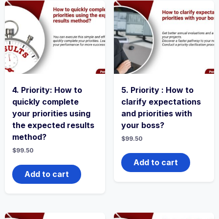
4. Priority: How to
5. Priority : How to
quickly complete
clarify expectations
your priorities using
and priorities with
the expected results
your boss?
method?
$
99.50
$
99.50
Add to cart
Add to cart