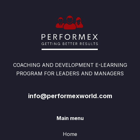
COACHING AND DEVELOPMENT E-LEARNING
PROGRAM FOR LEADERS AND MANAGERS
info@performexworld.com
Main menu
Home