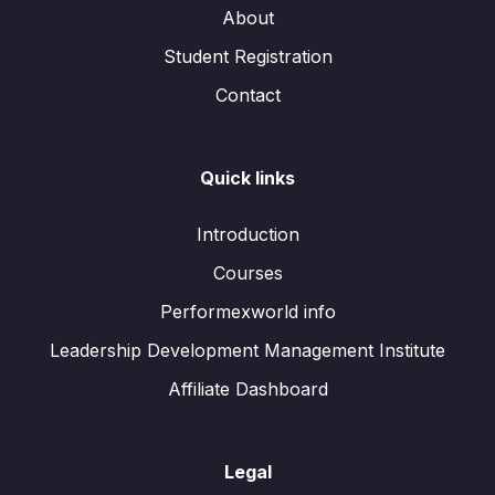
About
Student Registration
Contact
Quick links
Introduction
Courses
Performexworld info
Leadership Development Management Institute
Affiliate Dashboard
Legal