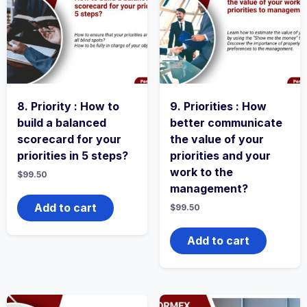
8. Priority : How to
9. Priorities : How
build a balanced
better communicate
scorecard for your
the value of your
priorities in 5 steps?
priorities and your
work to the
$
99.50
management?
Add to cart
$
99.50
Add to cart