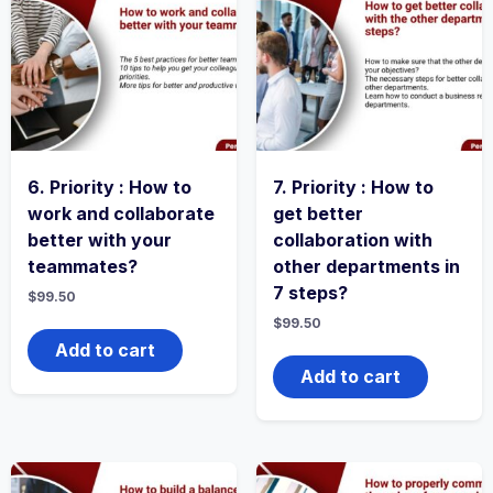
6. Priority : How to
7. Priority : How to
work and collaborate
get better
better with your
collaboration with
teammates?
other departments in
7 steps?
$
99.50
$
99.50
Add to cart
Add to cart