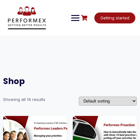
Skip
to
content
Getting started
Shop
Showing all 14 results