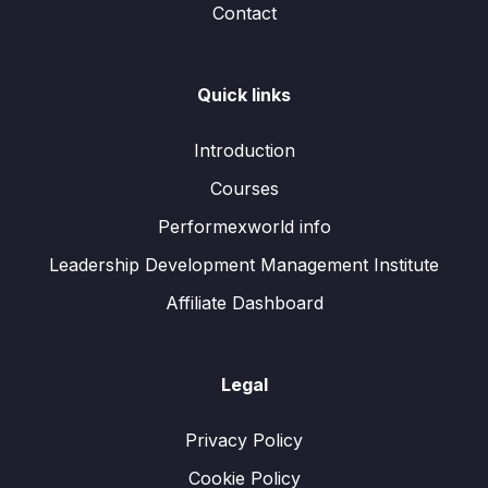
Contact
Quick links
Introduction
Courses
Performexworld info
Leadership Development Management Institute
Affiliate Dashboard
Legal
Privacy Policy
Cookie Policy