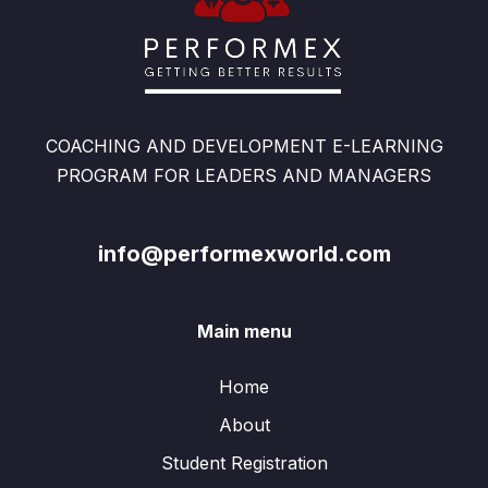
COACHING AND DEVELOPMENT E-LEARNING
PROGRAM FOR LEADERS AND MANAGERS
info@performexworld.com
Main menu
Home
About
Student Registration