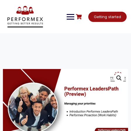
Skip
to
content
Getting started