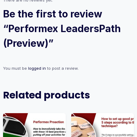
There are no reviews yet.
Be the first to review
“Performex LeadersPath
(Preview)”
You must be
logged in
to post a review.
Related products