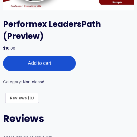
Performex LeadersPath
(Preview)
$
10.00
Performex
Add to cart
LeadersPath
(Preview)
quantity
Category:
Non classé
Reviews (0)
Reviews