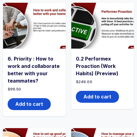
6. Priority : How to
0.2 Performex
work and collaborate
Proaction (Work
better with your
Habits) (Preview)
teammates?
$
249.00
$
99.50
Add to cart
Add to cart