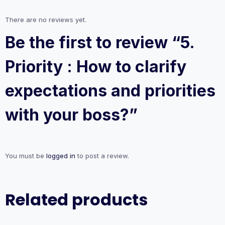
quantity
There are no reviews yet.
Be the first to review “5.
Priority : How to clarify
expectations and priorities
with your boss?”
You must be
logged in
to post a review.
Related products