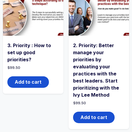
3. Priority : How to
2. Priority: Better
set up good
manage your
priorities?
priorities by
evaluating your
$
99.50
practices with the
best leaders. Start
Add to cart
prioritizing with the
Ivy Lee Method
$
99.50
Add to cart