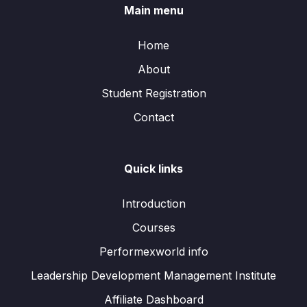
Main menu
Home
About
Student Registration
Contact
Quick links
Introduction
Courses
Performexworld info
Leadership Development Management Institute
Affiliate Dashboard