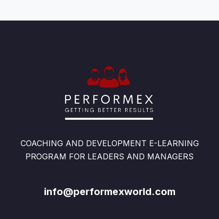
COACHING AND DEVELOPMENT E-LEARNING
PROGRAM FOR LEADERS AND MANAGERS
info@performexworld.com