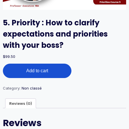
5. Priority : How to clarify
expectations and priorities
with your boss?
$
99.50
5.
Add to cart
Priority
:
How
to
Category:
Non classé
clarify
expectations
Reviews (0)
and
priorities
with
Reviews
your
boss?