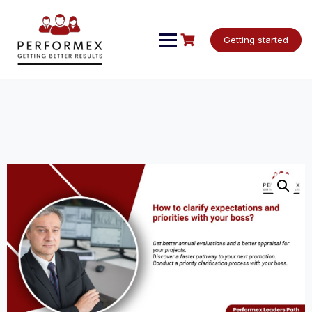
Skip
to
content
Getting started