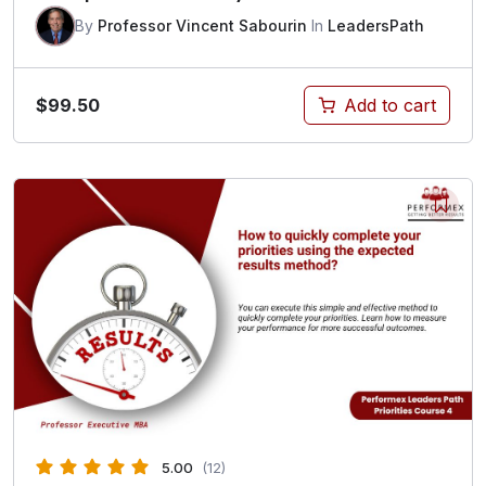
By
Professor Vincent Sabourin
In
LeadersPath
$
99.50
Add to cart
5.00
(12)