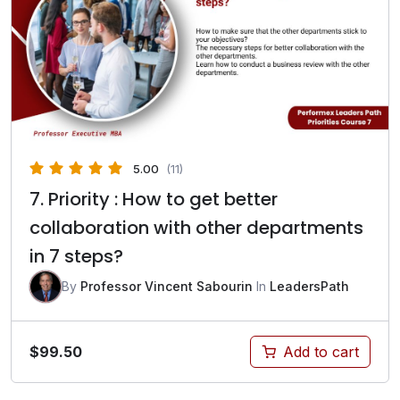
5.00
(11)
7. Priority : How to get better
collaboration with other departments
in 7 steps?
By
Professor Vincent Sabourin
In
LeadersPath
$
99.50
Add to cart