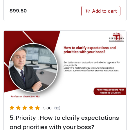
$
99.50
Add to cart
5.00
(12)
5. Priority : How to clarify expectations
and priorities with your boss?