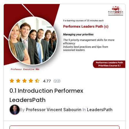
4.77
(22)
0.1 Introduction Performex
LeadersPath
By
Professor Vincent Sabourin
In
LeadersPath