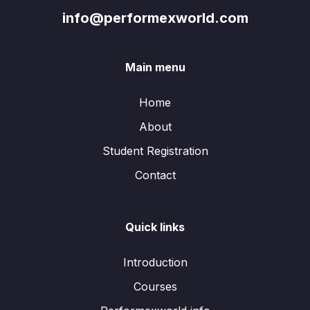
info@performexworld.com
Main menu
Home
About
Student Registration
Contact
Quick links
Introduction
Courses