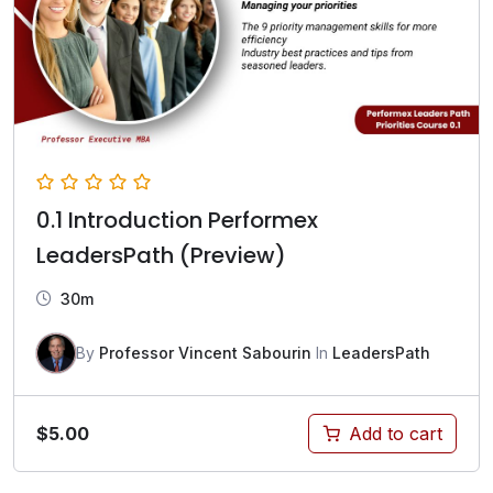
0.1 Introduction Performex
LeadersPath (Preview)
30m
By
Professor Vincent Sabourin
In
LeadersPath
$
5.00
Add to cart