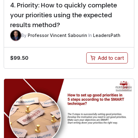
4. Priority: How to quickly complete
your priorities using the expected
results method?
By
Professor Vincent Sabourin
In
LeadersPath
$
99.50
Add to cart