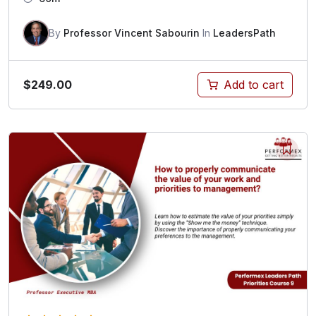
By
Professor Vincent Sabourin
In
LeadersPath
$
249.00
Add to cart