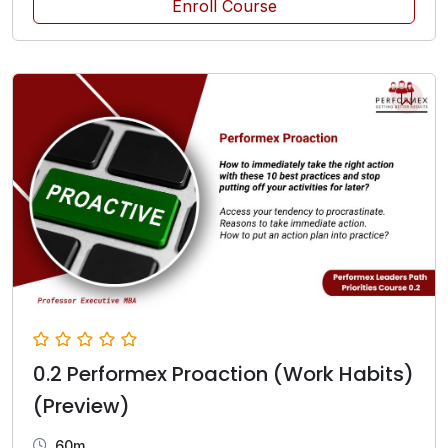
Enroll Course
0.2 Performex Proaction (Work Habits)
(Preview)
60m