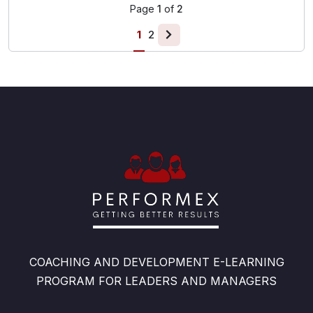
Page
1
of
2
1
2
COACHING AND DEVELOPMENT E-LEARNING
PROGRAM FOR LEADERS AND MANAGERS