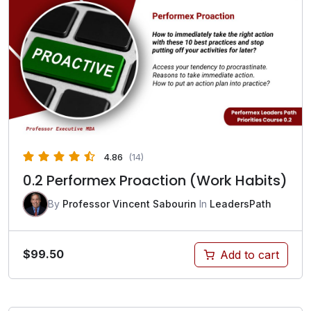
4.86
(14)
0.2 Performex Proaction (Work Habits)
By
Professor Vincent Sabourin
In
LeadersPath
$
99.50
Add to cart