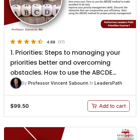
4.88
(17)
1. Priorities: Steps to managing your
priorities better and overcoming
obstacles. How to use the ABCDE
method to make excellent to-do lists?
By
Professor Vincent Sabourin
In
LeadersPath
$
99.50
Add to cart