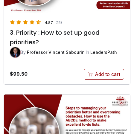
4.87
(15)
3. Priority : How to set up good
priorities?
By
Professor Vincent Sabourin
In
LeadersPath
$
99.50
Add to cart