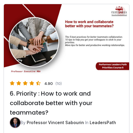
4.90
(10)
6. Priority : How to work and
collaborate better with your
teammates?
By
Professor Vincent Sabourin
In
LeadersPath