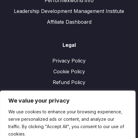
Performexworld info
Leadership Development Management Institute
Affiliate Dashboard
Legal
Privacy Policy
Cookie Policy
Refund Policy
We value your privacy
We use cookies to enhance your browsing experience,
serve personalized ads or content, and analyze our
traffic. By clicking "Accept All", you consent to our use of
cookies.