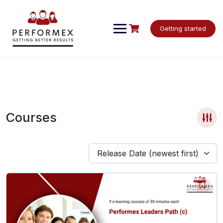
Skip
to
content
Getting started
Courses
Release Date (newest first)