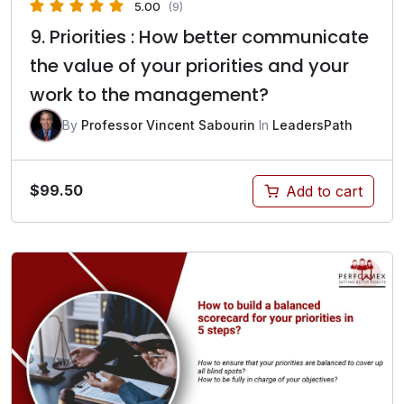
5.00
(9)
9. Priorities : How better communicate
the value of your priorities and your
work to the management?
By
Professor Vincent Sabourin
In
LeadersPath
$
99.50
Add to cart