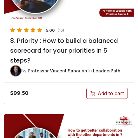
5.00
(10)
8. Priority : How to build a balanced
scorecard for your priorities in 5
steps?
By
Professor Vincent Sabourin
In
LeadersPath
$
99.50
Add to cart